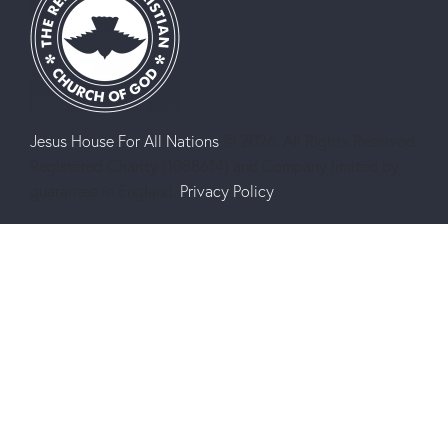
Jesus House For All Nations
© 2026. All Rights Reserved.
Registered Charity (1088614) and Company limited by
guarantee in England.
Privacy Policy