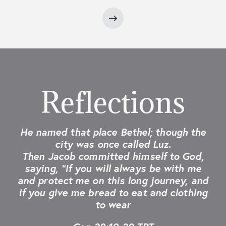
Reflections
He named that place Bethel; though the
city was once called Luz.
Then Jacob committed himself to God,
saying, “If you will always be with me
and protect me on this long journey, and
if you give me bread to eat and clothing
to wear