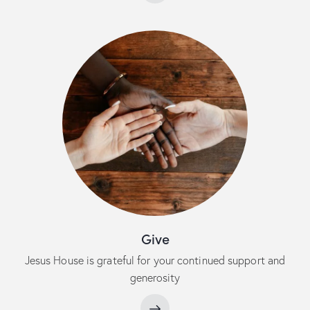
Give
Jesus House is grateful for your continued support and
generosity