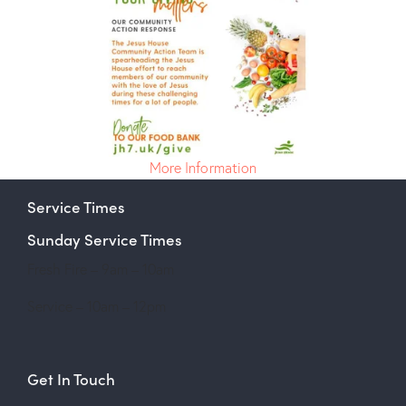
More Information
Service Times
Sunday Service Times
Fresh Fire – 9am – 10am
Service – 10am – 12pm
Get In Touch