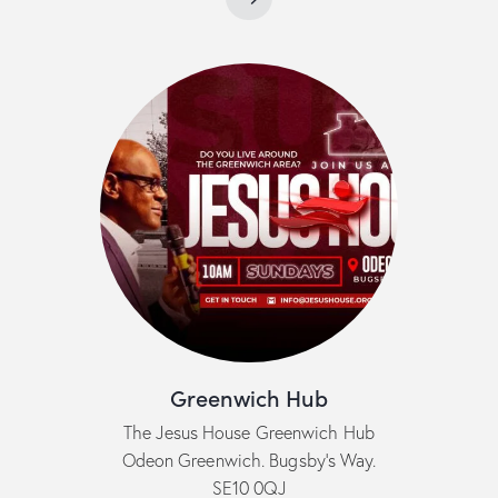
Greenwich Hub
The Jesus House Greenwich Hub
Odeon Greenwich. Bugsby’s Way.
SE10 0QJ