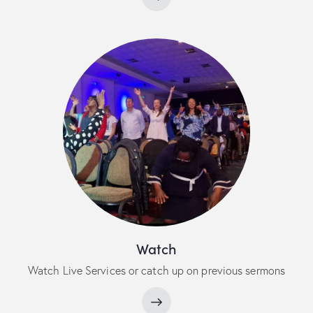
Watch
Watch Live Services or catch up on previous sermons