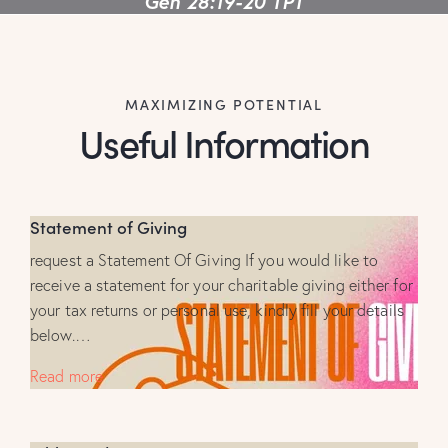
Gen 28:19-20 TPT
MAXIMIZING POTENTIAL
Useful Information
Statement of Giving
request a Statement Of Giving If you would like to
receive a statement for your charitable giving either for
your tax returns or personal use, kindly fill your details
below.…
Read more