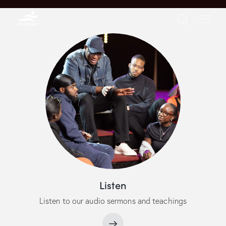
Listen
Listen to our audio sermons and teachings