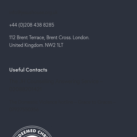
info@jesushouse.org.uk
+44 (0)208 438 8285
112 Brent Terrace, Brent Cross. London.
United Kingdom. NW2 1LT
Useful Contacts
The JH Counselling Answering Service –
02088201421
The Domestic Violence hotline – Grace to Graces –
07927550356