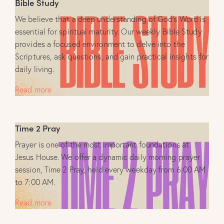
Bible Study
We believe that a deep understanding of God’s Word is
essential for spiritual maturity. Our weekly Bible Study
provides a focused environment to delve into the
Scriptures, ask questions, and gain practical insights for
daily living.
Read more
Time 2 Pray
Prayer is one of the most important foundations at
Jesus House. We offer a dynamic daily morning prayer
session, Time 2 Pray, held every weekday from 6:00 AM
to 7:00 AM.
Read more