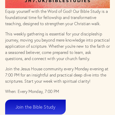
Equip yourself with the Word of God! Our Bible Study is a
foundational time for fellowship and transformative
teaching, designed to strengthen your Christian walk.
This weekly gathering is essential for your discipleship
journey, moving you beyond mere knowledge into practical
application of scripture. Whether you’re new to the faith or
a seasoned believer, come prepared to learn, ask
questions, and connect with your church family.
Join the Jesus House community every Monday evening at
7:00 PM for an insightful and practical deep dive into the
scriptures. Start your week with spiritual clarity!
When: Every Monday, 7:00 PM
Join the Bible Study