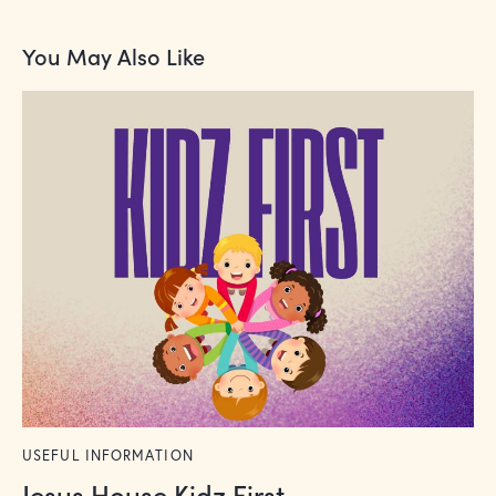
You May Also Like
USEFUL INFORMATION
Jesus House Kidz First