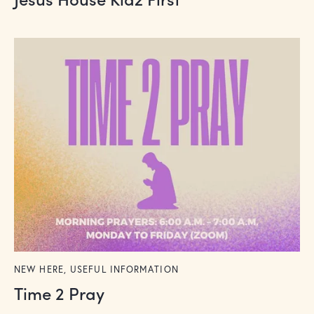
NEW HERE,
USEFUL INFORMATION
Time 2 Pray