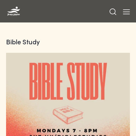
Bible Study