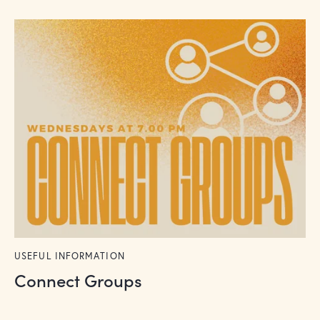
USEFUL INFORMATION
Connect Groups