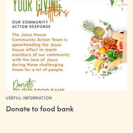
USEFUL INFORMATION
Donate to food bank