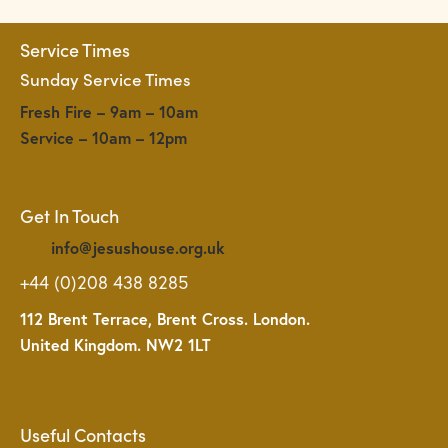
Service Times
Sunday Service Times
Fresh Fire – 9am – 10am
Service – 10am – 12pm
Get In Touch
info@jesushouse.org.uk
+44 (0)208 438 8285
112 Brent Terrace, Brent Cross. London.
United Kingdom. NW2 1LT
Useful Contacts