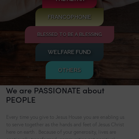
FRANCOPHONIE
BLESSED TO BE A BLESSING
WELFARE FUND
OTHERS
We are PASSIONATE about
PEOPLE
Every time you give to Jesus House you are enabling us
to serve together as the hands and feet of Jesus Christ
here on earth . Because of your generosity, lives are