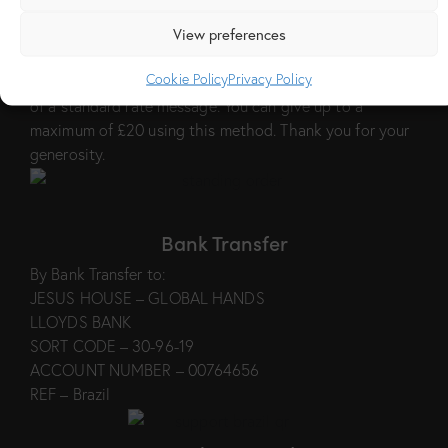
Text Message
View preferences
Text BRAZIL followed by your donation amount to
70450 e.g to give £5, text BRAZIL 5 to 70450. The cost
Cookie Policy
Privacy Policy
to you will be the value of your donation plus the cost
of a standard rate message. You can give up to a
maximum of £20 using this method. Thank you for your
generosity.
Bank Transfer
By Bank Transfer to:
JESUS HOUSE – GLOBAL HANDS
LLOYDS BANK
SORT CODE – 30-96-19
ACCOUNT NUMBER – 00764656
REF – Brazil