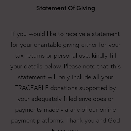
Statement Of Giving
If you would like to receive a statement
for your charitable giving either for your
tax returns or personal use, kindly fill
your details below. Please note that this
statement will only include all your
TRACEABLE donations supported by
your adequately filled envelopes or
payments made via any of our online
payment platforms. Thank you and God