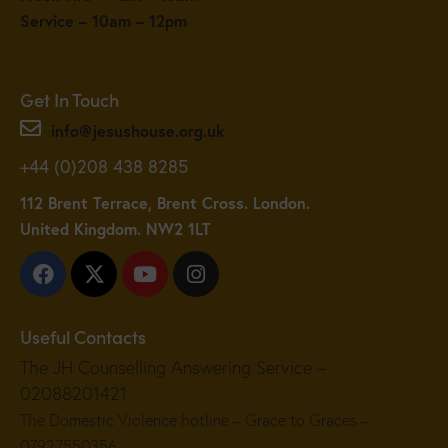
Service – 10am – 12pm
Get In Touch
info@jesushouse.org.uk
+44 (0)208 438 8285
112 Brent Terrace, Brent Cross. London.
United Kingdom. NW2 1LT
Useful Contacts
The JH Counselling Answering Service –
02088201421
The Domestic Violence hotline – Grace to Graces –
07927550356