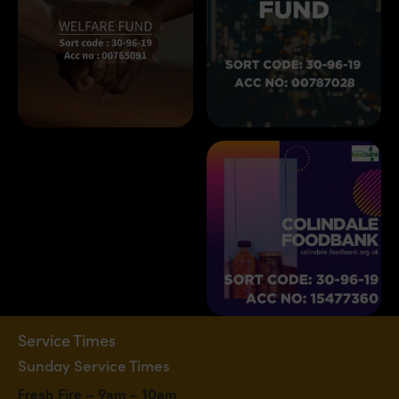
Service Times
Sunday Service Times
Fresh Fire – 9am – 10am