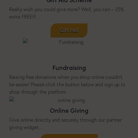
Really wish you could give more? Well, you can – 25%
extra FREE!!!…
Gift Aid
Fundraising
Raising free donations when you shop online couldn’t
be easier! Please click the button below and sign up to
shop through the platform
Online Giving
Give online directly and securely through our partner
giving widget…