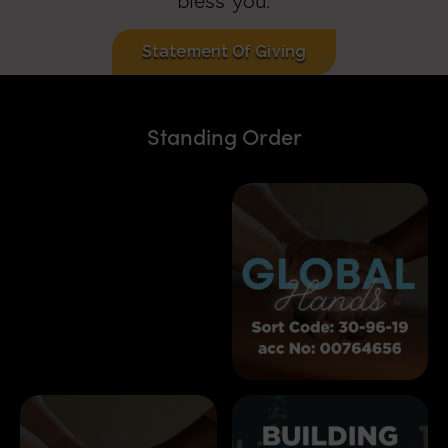
bless you.
Statement Of Giving
Standing Order