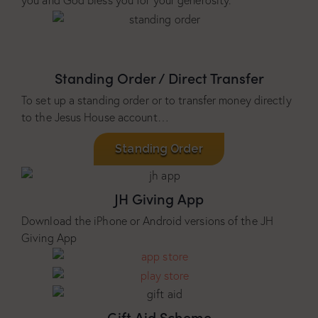
you and God bless you for your generosity.
Standing Order / Direct Transfer
To set up a standing order or to transfer money directly
to the Jesus House account…
Standing Order
JH Giving App
Download the iPhone or Android versions of the JH
Giving App
Gift Aid Scheme