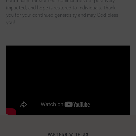
continually transformed, communities get positively
impacted, and hope is restored to individuals. Thank
you for your continued generosity and may God bless
you!
PARTNER WITH US