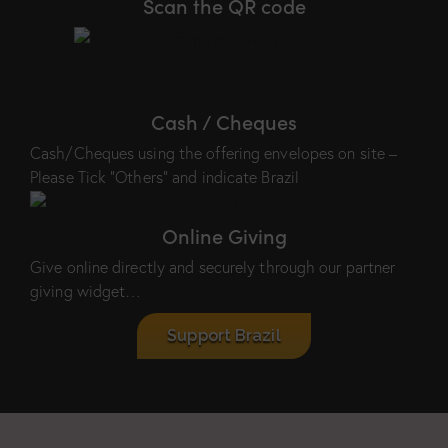
Scan the QR code
Cash / Cheques
Cash/Cheques using the offering envelopes on site –
Please Tick “Others” and indicate Brazil
Online Giving
Give online directly and securely through our partner
giving widget…
Support Brazil