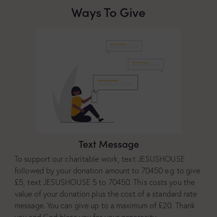
Ways To Give
Text Message
To support our charitable work, text JESUSHOUSE
followed by your donation amount to 70450 e.g to give
£5, text JESUSHOUSE 5 to 70450. This costs you the
value of your donation plus the cost of a standard rate
message. You can give up to a maximum of £20. Thank