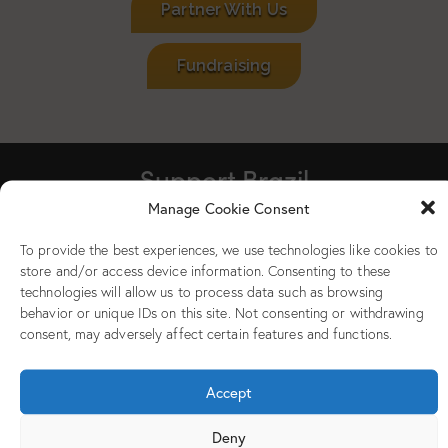
Partner With Us
Fundraising
Support Brazil
Manage Cookie Consent
To provide the best experiences, we use technologies like cookies to
store and/or access device information. Consenting to these
technologies will allow us to process data such as browsing
behavior or unique IDs on this site. Not consenting or withdrawing
consent, may adversely affect certain features and functions.
Accept
Deny