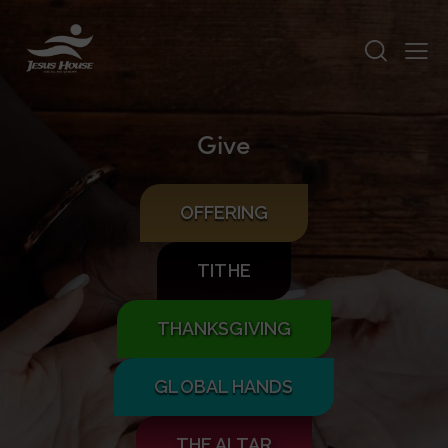
Give
OFFERING
TITHE
THANKSGIVING
GLOBAL HANDS
THE ALTAR