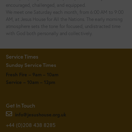
encouraged, challenged, and equipped.
We meet one Saturday each month, from 6:00 AM to 9:00
AM, at Jesus House for All the Nations. The early morning
atmosphere sets the tone for focused, undistracted time
with God both personally and collectively.
Service Times
Sunday Service Times
Fresh Fire – 9am – 10am
Service – 10am – 12pm
Get In Touch
info@jesushouse.org.uk
+44 (0)208 438 8285