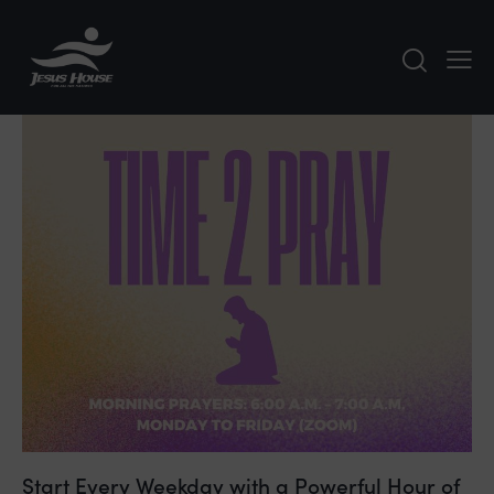
Start Every Weekday with a Powerful Hour of