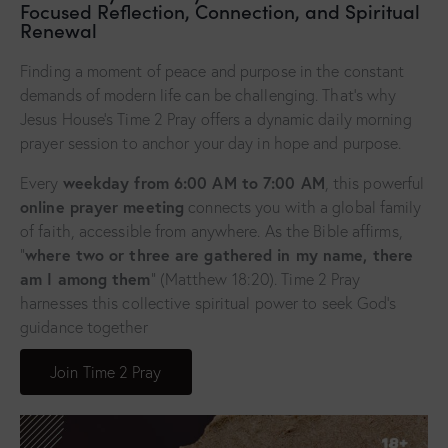
Focused Reflection, Connection, and Spiritual
Renewal
Finding a moment of peace and purpose in the constant
demands of modern life can be challenging. That’s why
Jesus House’s Time 2 Pray offers a dynamic daily morning
prayer session to anchor your day in hope and purpose.
weekday from 6:00 AM to 7:00 AM
Every
, this powerful
online prayer meeting
connects you with a global family
of faith, accessible from anywhere. As the Bible affirms,
where two or three are gathered in my name, there
“
am I among them
” (Matthew 18:20). Time 2 Pray
harnesses this collective spiritual power to seek God’s
guidance together
Join Time 2 Pray