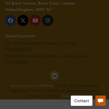
112 Brent Terrace, Brent Cross. London.
United Kingdom. NW2 1LT
Useful Contacts
The JH Counselling Answering Service –
02088201421
The Domestic Violence hotline – Grace to Graces –
07927550356
Jesus House For All Nations
© 2026. All Rights Reserved.
Registered Charity (1088614) and Company limited by
guarantee in England.
Privacy Policy