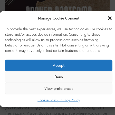
Manage Cookie Consent
To provide the best experiences, we use technologies like cookies to
store and/or access device information. Consenting to these
technologies will allow us to process data such as browsing
behavior or unique IDs on this site. Not consenting or withdrawing
consent, may adversely affect certain features and functions.
Prayer Bootcamp is a monthly gathering for young adults
(ages 18 and above) at Jesus House for All the Nations. It’s
Accept
a space created to help you grow in your relationship with
God through intentional prayer, practical teaching, and
Deny
genuine community.
View preferences
This initiative is all about helping you develop a strong
prayer life, gain a clearer understanding of the Bible, and
Cookie Policy
Privacy Policy
build the confidence to live out your faith daily. Whether
you’re just starting your spiritual journey or looking for a
fresh spark, Prayer Bootcamp is a place where you can be