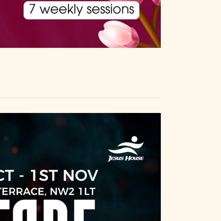
a
a
n
t
i
d
o
V
n
i
e
w
s
N
a