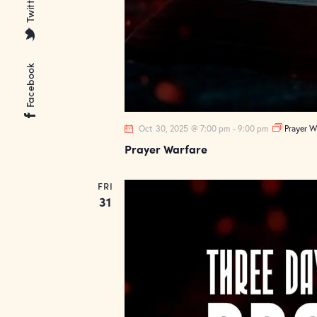
Twitter
Facebook
Oct 30, 2025 @ 7:00 pm
-
9:00 pm
Prayer W
Prayer Warfare
FRI
31