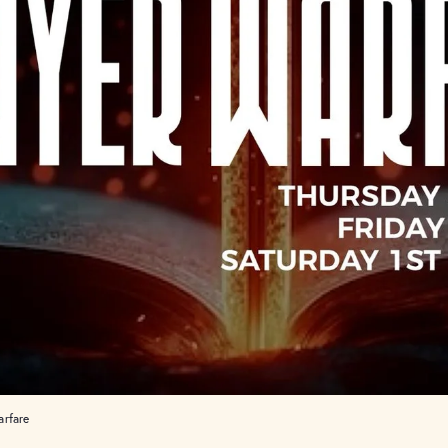
arfare