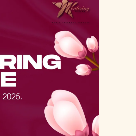
n
t
t
V
i
s
e
S
w
e
s
a
N
a
r
v
c
i
h
g