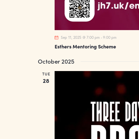
Sep 11, 2025 @ 7:00 pm
-
9:00 pm
Esthers Mentoring Scheme
October 2025
TUE
28