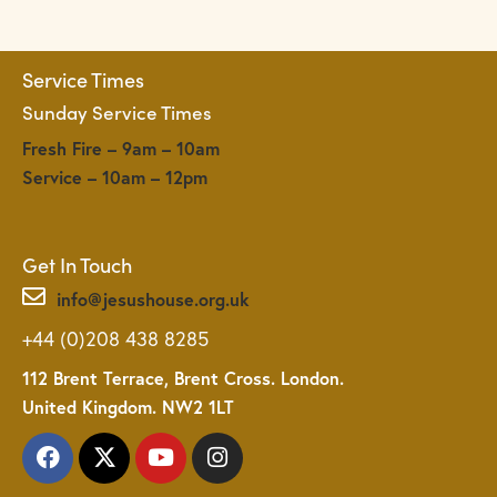
i
g
a
Service Times
t
Sunday Service Times
i
o
Fresh Fire – 9am – 10am
n
Service – 10am – 12pm
Get In Touch
info@jesushouse.org.uk
+44 (0)208 438 8285
112 Brent Terrace, Brent Cross. London.
United Kingdom. NW2 1LT