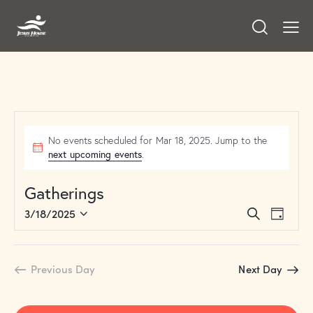
No events scheduled for Mar 18, 2025. Jump to the
next upcoming events
.
Gatherings
E
E
3/18/2025
S
D
v
S
v
e
a
a
e
e
e
y
r
n
l
n
Previous Day
Next Day
c
t
e
t
h
V
c
s
i
t