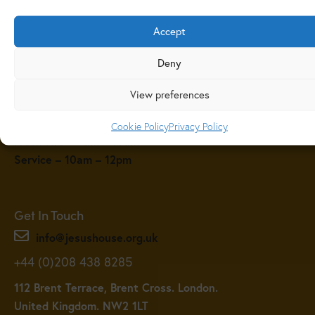
Accept
Deny
View preferences
Service Times
Sunday Service Times
Cookie Policy
Privacy Policy
Fresh Fire – 9am – 10am
Service – 10am – 12pm
Get In Touch
info@jesushouse.org.uk
+44 (0)208 438 8285
112 Brent Terrace, Brent Cross. London.
United Kingdom. NW2 1LT