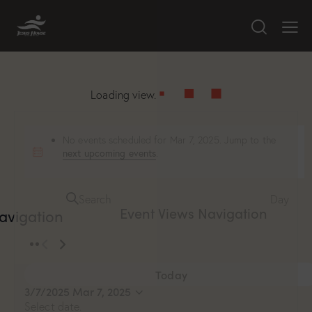
Loading view.
No events scheduled for Mar 7, 2025. Jump to the
next upcoming events
.
Search
Day
Event Views Navigation
avigation
Today
3/7/2025
Mar 7, 2025
Select date.