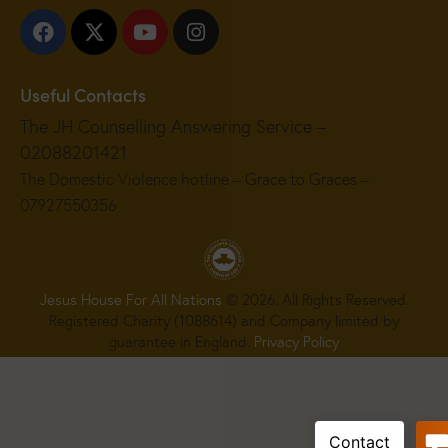
Useful Contacts
The JH Counselling Answering Service –
02088201421
The Domestic Violence hotline – Grace to Graces –
07927550356
Jesus House For All Nations
© 2026. All Rights Reserved.
Registered Charity (1088614) and Company limited by
guarantee in England.
Privacy Policy