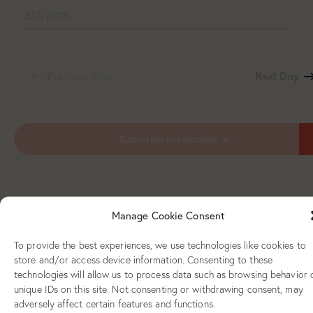
Previous Day
Next Day
Subscribe to calendar
Manage Cookie Consent
To provide the best experiences, we use technologies like cookies to
store and/or access device information. Consenting to these
technologies will allow us to process data such as browsing behavior 
unique IDs on this site. Not consenting or withdrawing consent, may
adversely affect certain features and functions.