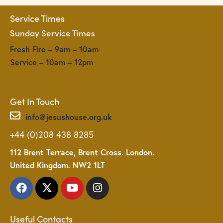
a
Service Times
t
Sunday Service Times
i
o
Fresh Fire – 9am – 10am
n
Service – 10am – 12pm
Get In Touch
info@jesushouse.org.uk
+44 (0)208 438 8285
112 Brent Terrace, Brent Cross. London.
United Kingdom. NW2 1LT
Useful Contacts