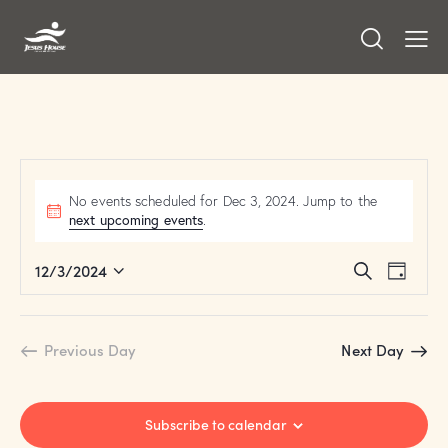
No events scheduled for Dec 3, 2024. Jump to the
next upcoming events
.
E
E
12/3/2024
S
D
v
S
v
e
a
a
e
e
e
y
r
n
l
n
Previous Day
Next Day
c
t
e
t
h
V
c
s
i
t
S
Subscribe to calendar
e
d