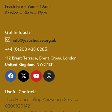
Fresh Fire – 9am – 10am
Service – 10am – 12pm
Get In Touch
info@jesushouse.org.uk
+44 (0)208 438 8285
112 Brent Terrace, Brent Cross. London.
United Kingdom. NW2 1LT
Useful Contacts
The JH Counselling Answering Service –
02088201421