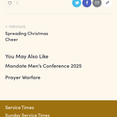
a
0
t
i
o
PREVIOUS
n
Spreading Christmas
Cheer
You May Also Like
Mandate Men’s Conference 2025
Prayer Warfare
Service Times
Sunday Service Times